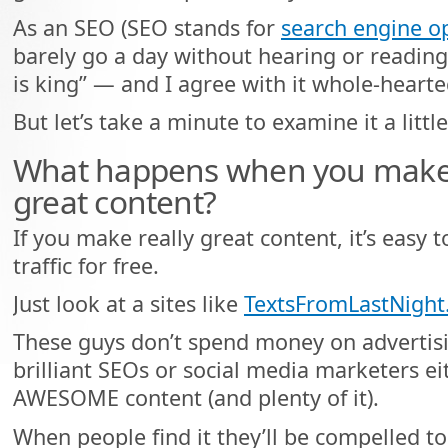
As an SEO (SEO stands for
search engine o
barely go a day without hearing or readin
is king” — and I agree with it whole-hearte
But let’s take a minute to examine it a littl
What happens when you make re
great content?
If you make really great content, it’s easy 
traffic for free.
Just look at a sites like
TextsFromLastNigh
These guys don’t spend money on advertisi
brilliant SEOs or social media marketers ei
AWESOME content (and plenty of it).
When people find it they’ll be compelled to l