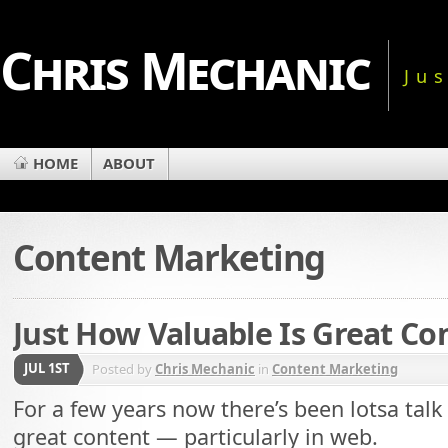
Chris Mechanic
Ju
HOME
ABOUT
Content Marketing
Just How Valuable Is Great Co
JUL 1ST
Posted by
Chris Mechanic
in
Content Marketing
For a few years now there’s been lotsa talk
great content — particularly in web.