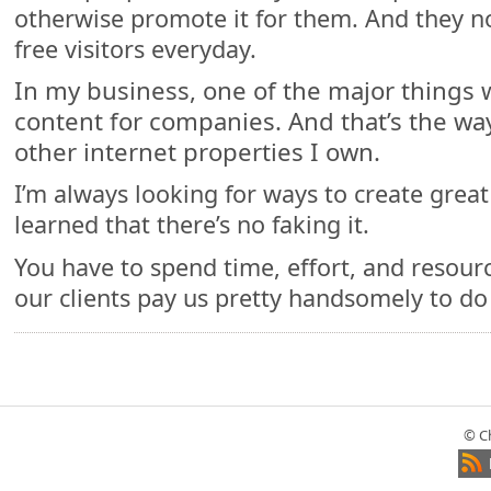
otherwise promote it for them. And they n
free visitors everyday.
In my business, one of the major things 
content for companies. And that’s the way
other internet properties I own.
I’m always looking for ways to create great 
learned that there’s no faking it.
You have to spend time, effort, and resourc
our clients pay us pretty handsomely to do
© C